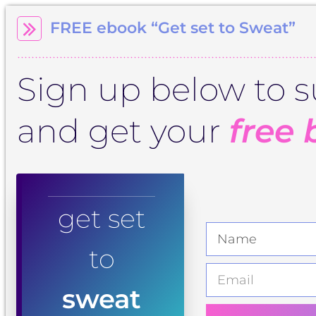
FREE ebook “Get set to Sweat”
Sign up below to s
and get your
free 
get set
to
sweat