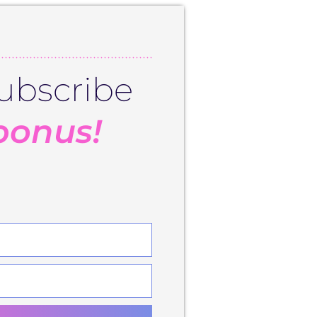
ubscribe
bonus!