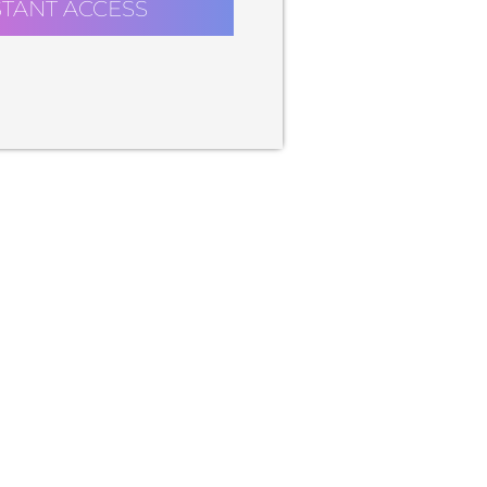
STANT ACCESS