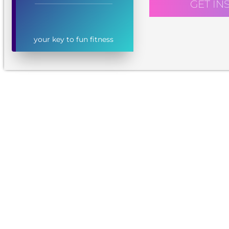
GET IN
your key to fun fitness