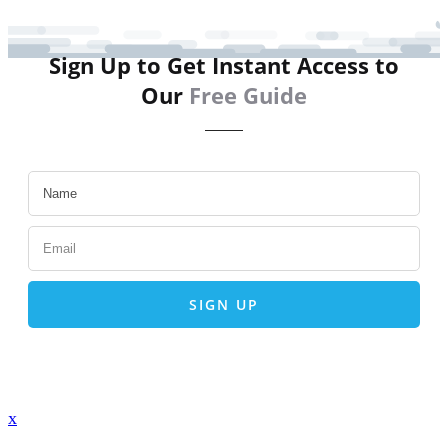
Sign Up to Get Instant Access to
Our
Free Guide
SIGN UP
x