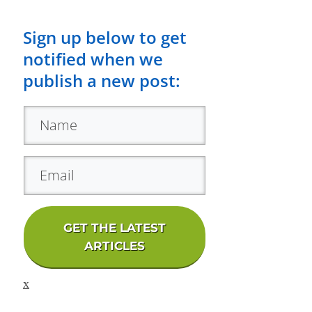
Sign up below to get
notified when we
publish a new post:
GET THE LATEST
ARTICLES
x